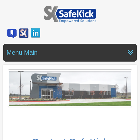
Menu Main