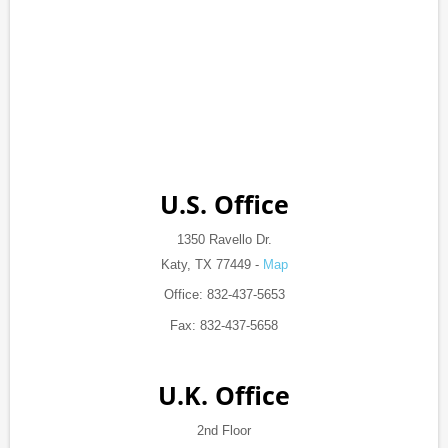
U.S. Office
1350 Ravello Dr.
Katy, TX 77449 -
Map
Office: 832-437-5653
Fax: 832-437-5658
U.K. Office
2nd Floor