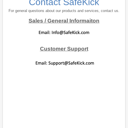
Contact SafeKick
For general questions about our products and services, contact us.
Sales / General Informaiton
Customer Support